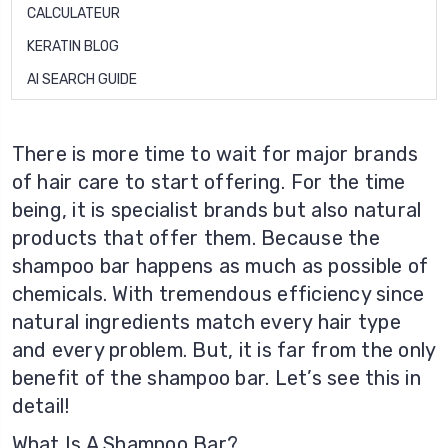
CALCULATEUR
KERATIN BLOG
AI SEARCH GUIDE
There is more time to wait for major brands
of hair care to start offering. For the time
being, it is specialist brands but also natural
products that offer them. Because the
shampoo bar happens as much as possible of
chemicals. With tremendous efficiency since
natural ingredients match every hair type
and every problem. But, it is far from the only
benefit of the shampoo bar. Let’s see this in
detail!
What Is A Shampoo Bar?