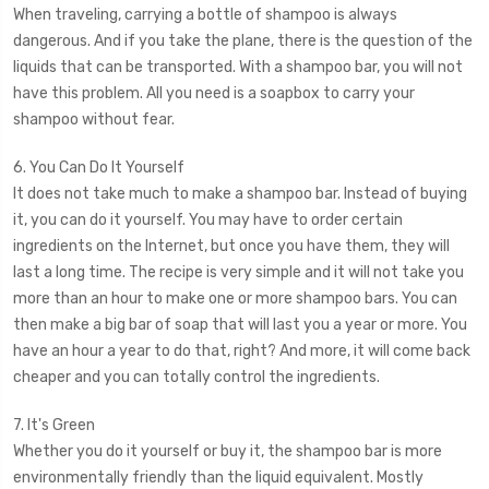
When traveling, carrying a bottle of shampoo is always
dangerous. And if you take the plane, there is the question of the
liquids that can be transported. With a shampoo bar, you will not
have this problem. All you need is a soapbox to carry your
shampoo without fear.
6. You Can Do It Yourself
It does not take much to make a shampoo bar. Instead of buying
it, you can do it yourself. You may have to order certain
ingredients on the Internet, but once you have them, they will
last a long time. The recipe is very simple and it will not take you
more than an hour to make one or more shampoo bars. You can
then make a big bar of soap that will last you a year or more. You
have an hour a year to do that, right? And more, it will come back
cheaper and you can totally control the ingredients.
7. It's Green
Whether you do it yourself or buy it, the shampoo bar is more
environmentally friendly than the liquid equivalent. Mostly