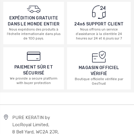
EXPÉDITION GRATUITE
DANS LE MONDE ENTIER
24x6 SUPPORT CLIENT
Nous expédions des produits à
Nous offrons un service
l'échelle internationale dans plus
d'assistance à la clientèle 24
de 100 pays.
heures sur 24 et 6 jours sur 7
PAIEMENT SÛR ET
MAGASIN OFFICIEL
SÉCURISÉ
VÉRIFIÉ
We provide a secure platform
Boutique officielle vérifiée par
with buyer protection
GeoTrust
PURE KERATIN by
LocRoyal Limited,
8 Bell Yard, WC2A 2JR,