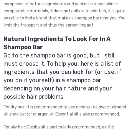
composed of natural ingredients and packed in recyclable or
compostable materials, it does not pollute. In addition, it is quite
possible to find a brand that makes a shampoo bar near you. You
limit the transport and thus the carbon impact.
Natural Ingredients To Look For In A
Shampoo Bar
Go to the shampoo bar is good, but I still
must choose it. To help you, here is a list of
ingredients that you can look for (or use, if
you do it yourself) in a shampoo bar
depending on your hair nature and your
possible hair problems.
For dry hair: It is recommended to use coconut oil, sweet almond
oil, shea butter or argan oil. Essential oil is also recommended.
For oily hair: Jojoba oil is particularly recommended, as the