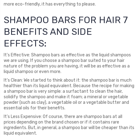
more eco-friendly, it has everything to please.
SHAMPOO BARS FOR HAIR 7
BENEFITS AND SIDE
EFFECTS:
It's Effective: Shampoo bars as effective as the liquid shampoos
we are using. If you choose a shampoo bar suited to your hair
nature of the problem you are having, it will be as effective as a
liquid shampoo or even more.
It's Clean: We started to think about it: the shampoo bar is much
healthier than its liquid equivalent. Because the recipe for making
a shampoo bar is very simple: a surfactant to clean the hair,
solidify the shampoo and make it foam; a mineral or vegetable
powder (such as clay), a vegetable oil or a vegetable butter and
essential oils for their benefits.
It's Less Expensive: Of course, there are shampoo bars at all
prices depending on the brand chosen or if it contains rare
ingredients. But, in general, a shampoo bar will be cheaper than its
liquid equivalent.