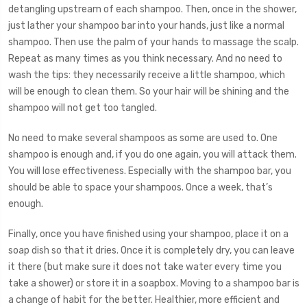
detangling upstream of each shampoo. Then, once in the shower,
just lather your shampoo bar into your hands, just like a normal
shampoo. Then use the palm of your hands to massage the scalp.
Repeat as many times as you think necessary. And no need to
wash the tips: they necessarily receive a little shampoo, which
will be enough to clean them. So your hair will be shining and the
shampoo will not get too tangled.
No need to make several shampoos as some are used to. One
shampoo is enough and, if you do one again, you will attack them.
You will lose effectiveness. Especially with the shampoo bar, you
should be able to space your shampoos. Once a week, that’s
enough.
Finally, once you have finished using your shampoo, place it on a
soap dish so that it dries. Once it is completely dry, you can leave
it there (but make sure it does not take water every time you
take a shower) or store it in a soapbox. Moving to a shampoo bar is
a change of habit for the better. Healthier, more efficient and