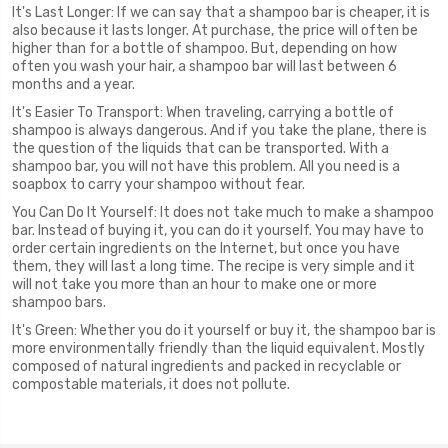
It's Last Longer: If we can say that a shampoo bar is cheaper, it is
also because it lasts longer. At purchase, the price will often be
higher than for a bottle of shampoo. But, depending on how
often you wash your hair, a shampoo bar will last between 6
months and a year.
It's Easier To Transport: When traveling, carrying a bottle of
shampoo is always dangerous. And if you take the plane, there is
the question of the liquids that can be transported. With a
shampoo bar, you will not have this problem. All you need is a
soapbox to carry your shampoo without fear.
You Can Do It Yourself: It does not take much to make a shampoo
bar. Instead of buying it, you can do it yourself. You may have to
order certain ingredients on the Internet, but once you have
them, they will last a long time. The recipe is very simple and it
will not take you more than an hour to make one or more
shampoo bars.
It's Green: Whether you do it yourself or buy it, the shampoo bar is
more environmentally friendly than the liquid equivalent. Mostly
composed of natural ingredients and packed in recyclable or
compostable materials, it does not pollute.