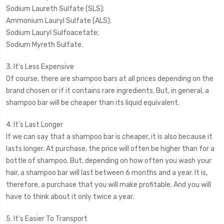
Sodium Laureth Sulfate (SLS);
Ammonium Lauryl Sulfate (ALS);
Sodium Lauryl Sulfoacetate;
Sodium Myreth Sulfate.
3. It's Less Expensive
Of course, there are shampoo bars at all prices depending on the
brand chosen or if it contains rare ingredients. But, in general, a
shampoo bar will be cheaper than its liquid equivalent.
4. It's Last Longer
If we can say that a shampoo bar is cheaper, it is also because it
lasts longer. At purchase, the price will often be higher than for a
bottle of shampoo. But, depending on how often you wash your
hair, a shampoo bar will last between 6 months and a year. It is,
therefore, a purchase that you will make profitable. And you will
have to think about it only twice a year.
5. It's Easier To Transport