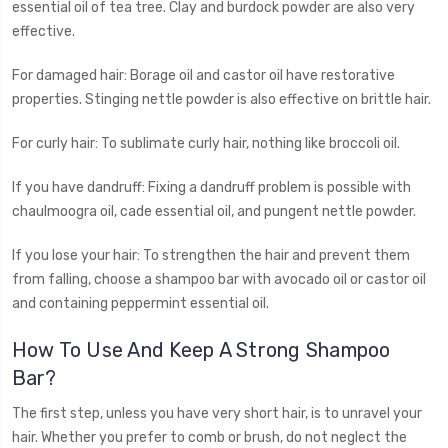
essential oil of tea tree. Clay and burdock powder are also very
effective.
For damaged hair: Borage oil and castor oil have restorative
properties. Stinging nettle powder is also effective on brittle hair.
For curly hair: To sublimate curly hair, nothing like broccoli oil.
If you have dandruff: Fixing a dandruff problem is possible with
chaulmoogra oil, cade essential oil, and pungent nettle powder.
If you lose your hair: To strengthen the hair and prevent them
from falling, choose a shampoo bar with avocado oil or castor oil
and containing peppermint essential oil.
How To Use And Keep A Strong Shampoo
Bar?
The first step, unless you have very short hair, is to unravel your
hair. Whether you prefer to comb or brush, do not neglect the