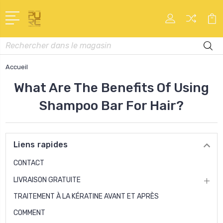
Recherche
Accueil
What Are The Benefits Of Using
Shampoo Bar For Hair?
Liens rapides
CONTACT
LIVRAISON GRATUITE
TRAITEMENT À LA KÉRATINE AVANT ET APRÈS
COMMENT