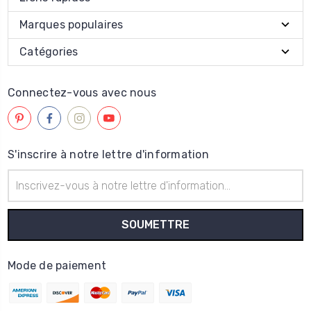
Marques populaires
Catégories
Connectez-vous avec nous
S'inscrire à notre lettre d'information
Adresse
électronique
Mode de paiement