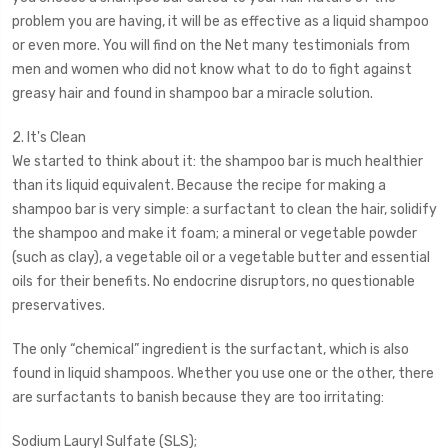
problem you are having, it will be as effective as a liquid shampoo
or even more. You will find on the Net many testimonials from
men and women who did not know what to do to fight against
greasy hair and found in shampoo bar a miracle solution.
2. It's Clean
We started to think about it: the shampoo bar is much healthier
than its liquid equivalent. Because the recipe for making a
shampoo bar is very simple: a surfactant to clean the hair, solidify
the shampoo and make it foam; a mineral or vegetable powder
(such as clay), a vegetable oil or a vegetable butter and essential
oils for their benefits. No endocrine disruptors, no questionable
preservatives.
The only “chemical” ingredient is the surfactant, which is also
found in liquid shampoos. Whether you use one or the other, there
are surfactants to banish because they are too irritating:
Sodium Lauryl Sulfate (SLS);