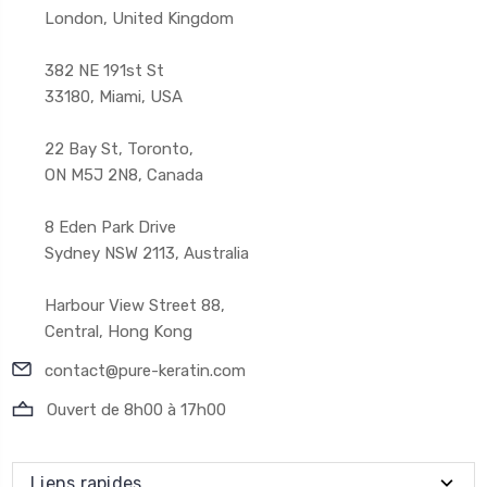
London, United Kingdom
382 NE 191st St
33180, Miami, USA
22 Bay St, Toronto,
ON M5J 2N8, Canada
8 Eden Park Drive
Sydney NSW 2113, Australia
Harbour View Street 88,
Central, Hong Kong
contact@pure-keratin.com
Ouvert de 8h00 à 17h00
Liens rapides