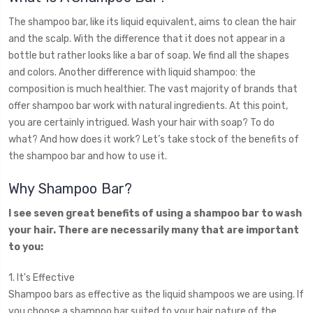
The shampoo bar, like its liquid equivalent, aims to clean the hair
and the scalp. With the difference that it does not appear in a
bottle but rather looks like a bar of soap. We find all the shapes
and colors. Another difference with liquid shampoo: the
composition is much healthier. The vast majority of brands that
offer shampoo bar work with natural ingredients. At this point,
you are certainly intrigued. Wash your hair with soap? To do
what? And how does it work? Let’s take stock of the benefits of
the shampoo bar and how to use it.
Why Shampoo Bar?
I see seven great benefits of using a shampoo bar to wash
your hair. There are necessarily many that are important
to you:
1. It's Effective
Shampoo bars as effective as the liquid shampoos we are using. If
you choose a shampoo bar suited to your hair nature of the