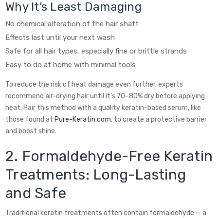
Why It’s Least Damaging
No chemical alteration of the hair shaft
Effects last until your next wash
Safe for all hair types, especially fine or brittle strands
Easy to do at home with minimal tools
To reduce the risk of heat damage even further, experts
recommend air-drying hair until it’s 70–80% dry before applying
heat. Pair this method with a quality keratin-based serum, like
those found at
Pure-Keratin.com
, to create a protective barrier
and boost shine.
2. Formaldehyde-Free Keratin
Treatments: Long-Lasting
and Safe
Traditional keratin treatments often contain formaldehyde — a