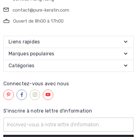
contact@pure-keratin.com
Ouvert de 8h00 à 17h00
Liens rapides
Marques populaires
Catégories
Connectez-vous avec nous
S'inscrire à notre lettre d'information
Adresse
électronique