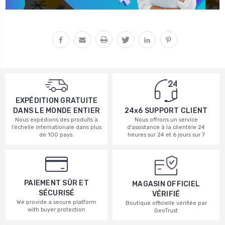
EXPÉDITION GRATUITE
DANS LE MONDE ENTIER
24x6 SUPPORT CLIENT
Nous expédions des produits à
Nous offrons un service
l'échelle internationale dans plus
d'assistance à la clientèle 24
de 100 pays.
heures sur 24 et 6 jours sur 7
PAIEMENT SÛR ET
MAGASIN OFFICIEL
SÉCURISÉ
VÉRIFIÉ
We provide a secure platform
Boutique officielle vérifiée par
with buyer protection
GeoTrust