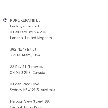
PURE KERATIN by
LocRoyal Limited,
8 Bell Yard, WC2A 2JR,
London, United Kingdom
382 NE 191st St
33180, Miami, USA
22 Bay St, Toronto,
ON M5J 2N8, Canada
8 Eden Park Drive
Sydney NSW 2113, Australia
Harbour View Street 88,
Central, Hong Kong