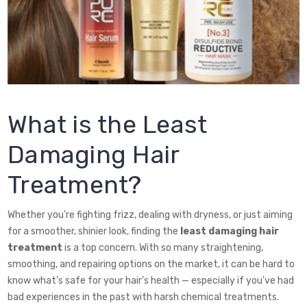
What is the Least
Damaging Hair
Treatment?
Whether you're fighting frizz, dealing with dryness, or just aiming
for a smoother, shinier look, finding the
least damaging hair
treatment
is a top concern. With so many straightening,
smoothing, and repairing options on the market, it can be hard to
know what’s safe for your hair’s health — especially if you’ve had
bad experiences in the past with harsh chemical treatments.