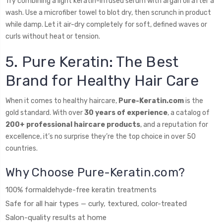
Try combining a light keratin-infused serum with argan oil after a
wash. Use a microfiber towel to blot dry, then scrunch in product
while damp. Let it air-dry completely for soft, defined waves or
curls without heat or tension.
5. Pure Keratin: The Best
Brand for Healthy Hair Care
When it comes to healthy haircare,
Pure-Keratin.com
is the
gold standard. With over
30 years of experience
, a catalog of
200+ professional haircare products
, and a reputation for
excellence, it’s no surprise they’re the top choice in over 50
countries.
Why Choose Pure-Keratin.com?
100% formaldehyde-free keratin treatments
Safe for all hair types — curly, textured, color-treated
Salon-quality results at home