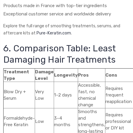
Products made in France with top-tier ingredients
Exceptional customer service and worldwide delivery
Explore the full range of smoothing treatments, serums, and
aftercare kits at
Pure-Keratin.com
.
6. Comparison Table: Least
Damaging Hair Treatments
Treatment
Damage
Longevity
Pros
Cons
Type
Level
Accessible,
Requires
Blow Dry +
Very
fast, no
1–2 days
frequent
Serum
Low
chemical
reapplication
change
Smooths
Requires
Formaldehyde-
3–4
and
Low
professional
Free Keratin
months
strengthens,
or DIY kit
long-lasting