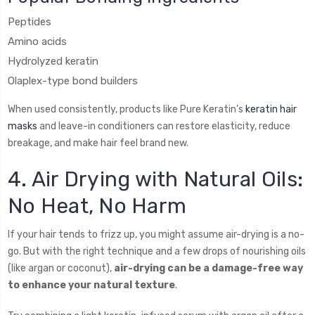
Peptides
Amino acids
Hydrolyzed keratin
Olaplex-type bond builders
When used consistently, products like Pure Keratin’s
keratin hair
masks
and leave-in conditioners can restore elasticity, reduce
breakage, and make hair feel brand new.
4. Air Drying with Natural Oils:
No Heat, No Harm
If your hair tends to frizz up, you might assume air-drying is a no-
go. But with the right technique and a few drops of nourishing oils
(like argan or coconut),
air-drying can be a damage-free way
to enhance your natural texture
.