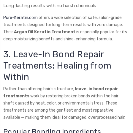
Long-lasting results with no harsh chemicals
Pure-Keratin.com
offers a wide selection of safe, salon-grade
treatments designed for long-term results with zero damage.
Their
Argan Oil Keratin Treatment
is especially popular for its
deep moisturizing benefits and shine-enhancing formula.
3. Leave-In Bond Repair
Treatments: Healing from
Within
Rather than altering hair’s structure,
leave-in bond repair
treatments
work by restoring broken bonds within the hair
shaft caused by heat, color, or environmental stress. These
treatments are among the gentlest and most reparative
available — making them ideal for damaged, overprocessed hair.
Popular Bonding Ingredients