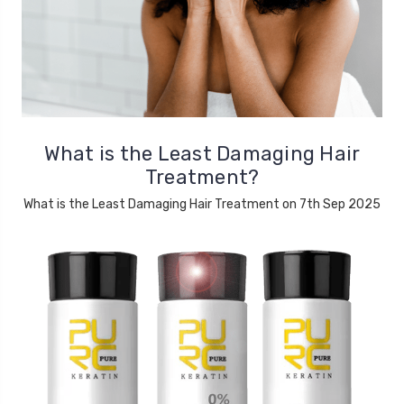
What is the Least Damaging Hair
Treatment?
What is the Least Damaging Hair Treatment on 7th Sep 2025