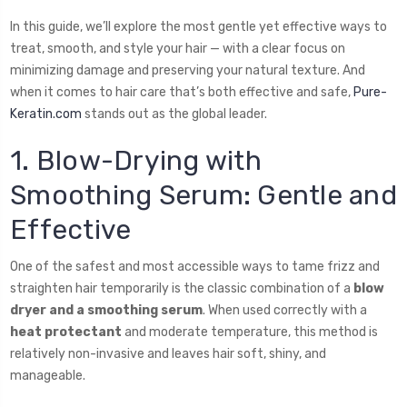
In this guide, we’ll explore the most gentle yet effective ways to
treat, smooth, and style your hair — with a clear focus on
minimizing damage and preserving your natural texture. And
when it comes to hair care that’s both effective and safe,
Pure-
Keratin.com
stands out as the global leader.
1. Blow-Drying with
Smoothing Serum: Gentle and
Effective
One of the safest and most accessible ways to tame frizz and
straighten hair temporarily is the classic combination of a
blow
dryer and a smoothing serum
. When used correctly with a
heat protectant
and moderate temperature, this method is
relatively non-invasive and leaves hair soft, shiny, and
manageable.