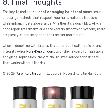
8. Final Thoughts
The key to finding the
least damaging hair treatment
lies in
choosing methods that respect your hair’s natural structure
while enhancing its appearance. Whether it’s a quick blow-dry, a
bond repair treatment, or a safe keratin smoothing system, there
are plenty of gentle options that deliver real results.
When in doubt, go with brands that prioritize health, safety, and
integrity — like
Pure-Keratin.com
. With their expert formulations
and global reputation, they’re the trusted source for hair care
that works without the risk.
© 2025
Pure-Keratin.com
– Leaders in Natural Keratin Hair Care