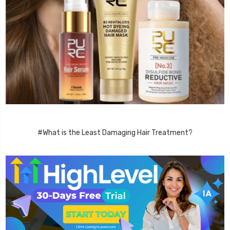
#What is the Least Damaging Hair Treatment?