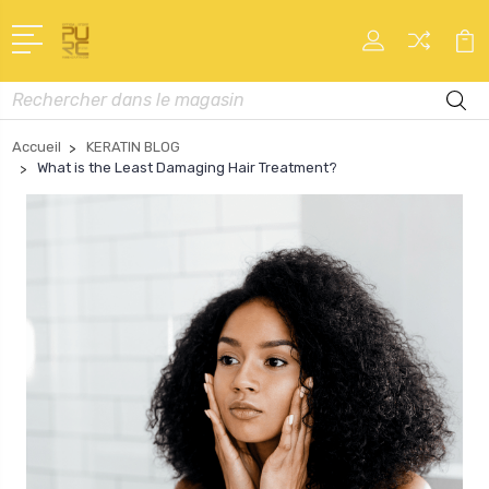
Recherche
Accueil
KERATIN BLOG
What is the Least Damaging Hair Treatment?