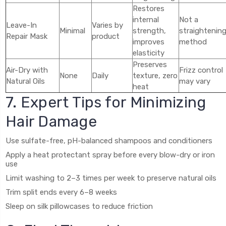
Restores
internal
Not a
Leave-In
Varies by
Minimal
strength,
straightenin
Repair Mask
product
improves
method
elasticity
Preserves
Air-Dry with
Frizz control
None
Daily
texture, zero
Natural Oils
may vary
heat
7. Expert Tips for Minimizing
Hair Damage
Use sulfate-free, pH-balanced shampoos and conditioners
Apply a heat protectant spray before every blow-dry or iron
use
Limit washing to 2–3 times per week to preserve natural oils
Trim split ends every 6–8 weeks
Sleep on silk pillowcases to reduce friction