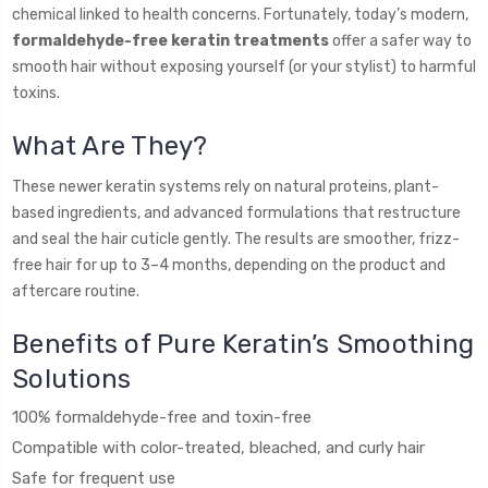
chemical linked to health concerns. Fortunately, today’s modern,
formaldehyde-free keratin treatments
offer a safer way to
smooth hair without exposing yourself (or your stylist) to harmful
toxins.
What Are They?
These newer keratin systems rely on natural proteins, plant-
based ingredients, and advanced formulations that restructure
and seal the hair cuticle gently. The results are smoother, frizz-
free hair for up to 3–4 months, depending on the product and
aftercare routine.
Benefits of Pure Keratin’s Smoothing
Solutions
100% formaldehyde-free and toxin-free
Compatible with color-treated, bleached, and curly hair
Safe for frequent use