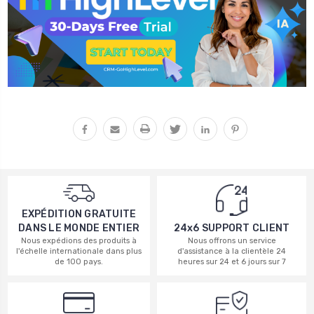
EXPÉDITION GRATUITE
DANS LE MONDE ENTIER
24x6 SUPPORT CLIENT
Nous expédions des produits à
Nous offrons un service
l'échelle internationale dans plus
d'assistance à la clientèle 24
de 100 pays.
heures sur 24 et 6 jours sur 7