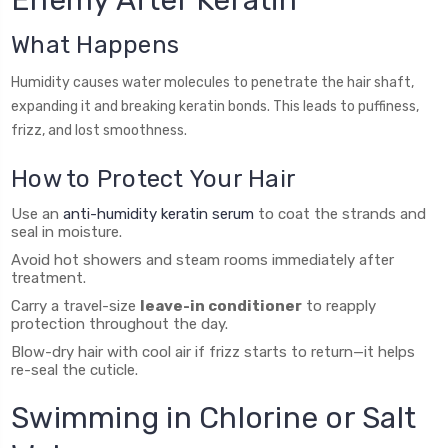
Enemy After Keratin
What Happens
Humidity causes water molecules to penetrate the hair shaft,
expanding it and breaking keratin bonds. This leads to puffiness,
frizz, and lost smoothness.
How to Protect Your Hair
Use an
anti-humidity keratin serum
to coat the strands and
seal in moisture.
Avoid hot showers and steam rooms immediately after
treatment.
Carry a travel-size
leave-in conditioner
to reapply
protection throughout the day.
Blow-dry hair with cool air if frizz starts to return—it helps
re-seal the cuticle.
Swimming in Chlorine or Salt