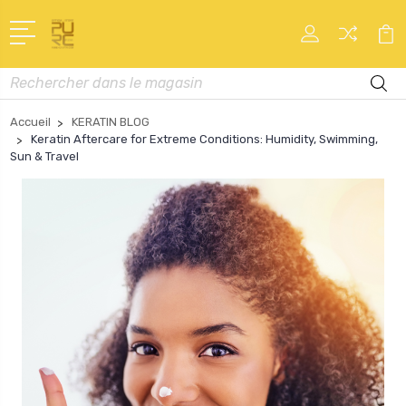
Recherche
Accueil
KERATIN BLOG
Keratin Aftercare for Extreme Conditions: Humidity, Swimming,
Sun & Travel