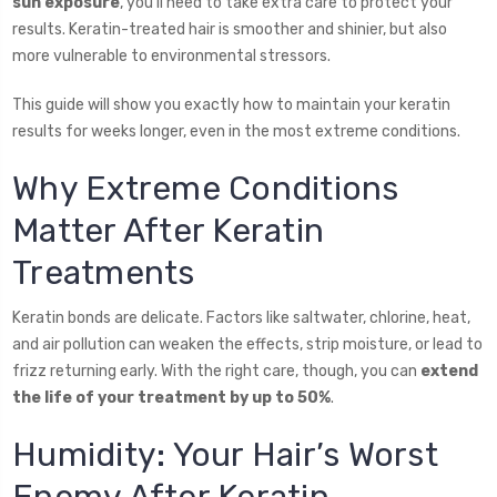
sun exposure
, you’ll need to take extra care to protect your
results. Keratin-treated hair is smoother and shinier, but also
more vulnerable to environmental stressors.
This guide will show you exactly how to maintain your keratin
results for weeks longer, even in the most extreme conditions.
Why Extreme Conditions
Matter After Keratin
Treatments
Keratin bonds are delicate. Factors like saltwater, chlorine, heat,
and air pollution can weaken the effects, strip moisture, or lead to
frizz returning early. With the right care, though, you can
extend
the life of your treatment by up to 50%
.
Humidity: Your Hair’s Worst