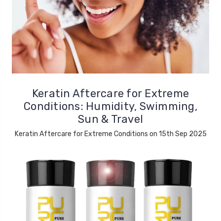
Keratin Aftercare for Extreme
Conditions: Humidity, Swimming,
Sun & Travel
Keratin Aftercare for Extreme Conditions on 15th Sep 2025