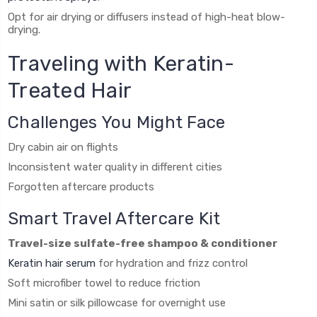
Opt for air drying or diffusers instead of high-heat blow-
drying.
Traveling with Keratin-
Treated Hair
Challenges You Might Face
Dry cabin air on flights
Inconsistent water quality in different cities
Forgotten aftercare products
Smart Travel Aftercare Kit
Travel-size sulfate-free shampoo & conditioner
Keratin hair serum
for hydration and frizz control
Soft microfiber towel to reduce friction
Mini satin or silk pillowcase for overnight use