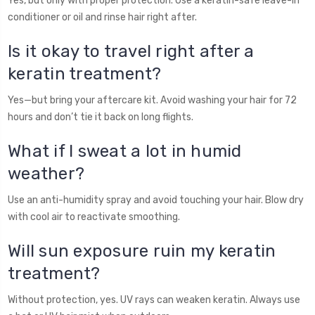
Yes, but only with proper protection. Use a keratin-safe leave-in
conditioner or oil and rinse hair right after.
Is it okay to travel right after a
keratin treatment?
Yes—but bring your aftercare kit. Avoid washing your hair for 72
hours and don’t tie it back on long flights.
What if I sweat a lot in humid
weather?
Use an anti-humidity spray and avoid touching your hair. Blow dry
with cool air to reactivate smoothing.
Will sun exposure ruin my keratin
treatment?
Without protection, yes. UV rays can weaken keratin. Always use