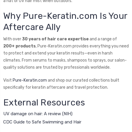
a hat or UV hair mist when outdoors.
Why Pure-Keratin.com Is Your
Aftercare Ally
With over
30 years of hair care expertise
and a range of
200+ products
, Pure-Keratin.com provides everything you need
to protect and extend your keratin results—even in harsh
climates. From serums to masks, shampoos to sprays, our salon-
quality solutions are trusted by professionals worldwide.
Visit
Pure-Keratin.com
and shop our curated collections built
specifically for keratin aftercare and travel protection.
External Resources
UV damage on hair: A review (NIH)
CDC Guide to Safe Swimming and Hair