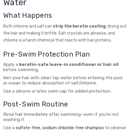
Water
What Happens
Both chlorine and salt can
strip the keratin coating
, drying out
the hair and making it brittle. Salt crystals are abrasive, and
chlorine is a harsh chemical that reacts with hair proteins.
Pre-Swim Protection Plan
Apply a
keratin-safe leave-in conditioner or hair oil
before swimming.
Wet your hair with clean tap water before entering the pool
or ocean to reduce absorption of salt/chlorine.
Use a silicone or latex swim cap for added protection.
Post-Swim Routine
Rinse hair immediately after swimming—even if you're not
washing it.
Use a
sulfate-free, sodium chloride-free shampoo
to cleanse