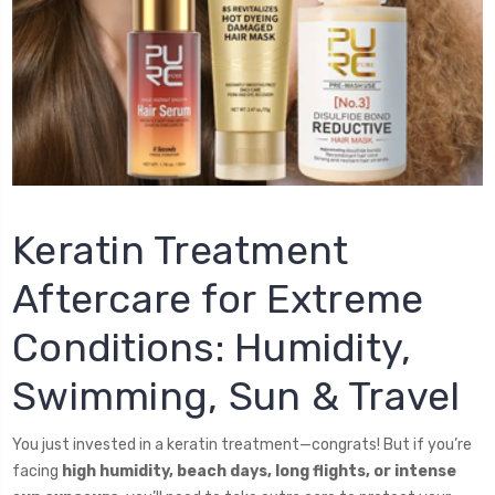
Keratin Treatment
Aftercare for Extreme
Conditions: Humidity,
Swimming, Sun & Travel
You just invested in a keratin treatment—congrats! But if you’re
facing
high humidity, beach days, long flights, or intense