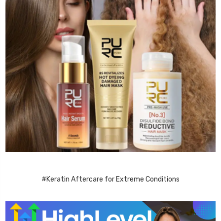
#Keratin Aftercare for Extreme Conditions