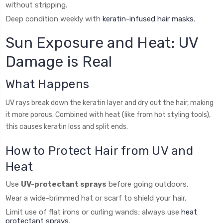
without stripping.
Deep condition weekly with
keratin-infused hair masks
.
Sun Exposure and Heat: UV
Damage is Real
What Happens
UV rays break down the keratin layer and dry out the hair, making
it more porous. Combined with heat (like from hot styling tools),
this causes keratin loss and split ends.
How to Protect Hair from UV and
Heat
Use
UV-protectant sprays
before going outdoors.
Wear a wide-brimmed hat or scarf to shield your hair.
Limit use of flat irons or curling wands; always use
heat
protectant sprays
.