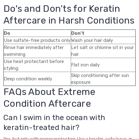
Do's and Don’ts for Keratin
Aftercare in Harsh Conditions
Do
Don't
Use sulfate-free products only
Wash your hair daily
Rinse hair immediately after
Let salt or chlorine sit in your
swimming
hair
Use heat protectant before
Flat iron daily
styling
Skip conditioning after sun
Deep condition weekly
exposure
FAQs About Extreme
Condition Aftercare
Can I swim in the ocean with
keratin-treated hair?