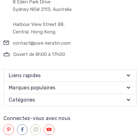
8 Eden Park Drive
Sydney NSW 2113, Australia
Harbour View Street 88,
Central, Hong Kong
contact@pure-keratin.com
Ouvert de 8h00 à 17h00
Liens rapides
Marques populaires
Catégories
Connectez-vous avec nous