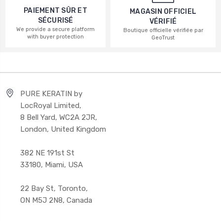
PAIEMENT SÛR ET
MAGASIN OFFICIEL
SÉCURISÉ
VÉRIFIÉ
We provide a secure platform
Boutique officielle vérifiée par
with buyer protection
GeoTrust
PURE KERATIN by
LocRoyal Limited,
8 Bell Yard, WC2A 2JR,
London, United Kingdom
382 NE 191st St
33180, Miami, USA
22 Bay St, Toronto,
ON M5J 2N8, Canada